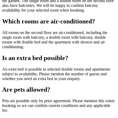
the garden. The single room and a double room on the second floor
also have balconies. We will be happy to confirm balcony
availability for your selected room when booking.
Which rooms are air-conditioned?
All rooms on the second floor are air-conditioned, including the
single room with balcony, a double room with balcony, double
rooms with double bed and the apartment with shower and air
conditioning.
Is an extra bed possible?
An extra bed is possible in selected double rooms and apartments
subject to availability. Please mention the number of guests and
whether you need an extra bed in your enquiry.
Are pets allowed?
Pets are possible only by prior agreement. Please mention this when
booking so we can confirm current conditions and any applicable
fee.