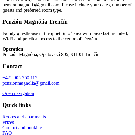
penzionmagnolia@gmail.com. Please include your dates, number of
guests and preferred room type.
Penzión Magnólia Trenčín
Family guesthouse in the quiet Sihoť area with breakfast included,
Wi‑Fi and practical access to the centre of Trenčín.
Operation:
Penzión Magnólia, Opatovská 805, 911 01 Trenčín
Contact
+421 905 750 117
penzionmagnolia@gmail.com
Open navigation
Quick links
Rooms and apartments
Prices
Contact and booking
FAQ