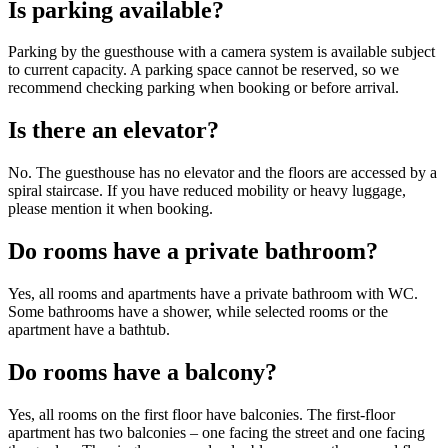
Is parking available?
Parking by the guesthouse with a camera system is available subject
to current capacity. A parking space cannot be reserved, so we
recommend checking parking when booking or before arrival.
Is there an elevator?
No. The guesthouse has no elevator and the floors are accessed by a
spiral staircase. If you have reduced mobility or heavy luggage,
please mention it when booking.
Do rooms have a private bathroom?
Yes, all rooms and apartments have a private bathroom with WC.
Some bathrooms have a shower, while selected rooms or the
apartment have a bathtub.
Do rooms have a balcony?
Yes, all rooms on the first floor have balconies. The first-floor
apartment has two balconies – one facing the street and one facing