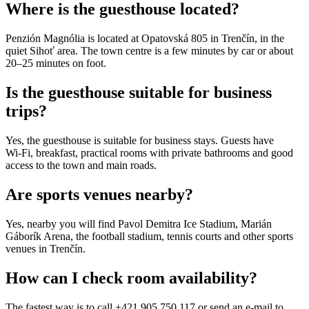
Where is the guesthouse located?
Penzión Magnólia is located at Opatovská 805 in Trenčín, in the
quiet Sihoť area. The town centre is a few minutes by car or about
20–25 minutes on foot.
Is the guesthouse suitable for business
trips?
Yes, the guesthouse is suitable for business stays. Guests have
Wi‑Fi, breakfast, practical rooms with private bathrooms and good
access to the town and main roads.
Are sports venues nearby?
Yes, nearby you will find Pavol Demitra Ice Stadium, Marián
Gáborík Arena, the football stadium, tennis courts and other sports
venues in Trenčín.
How can I check room availability?
The fastest way is to call +421 905 750 117 or send an e‑mail to