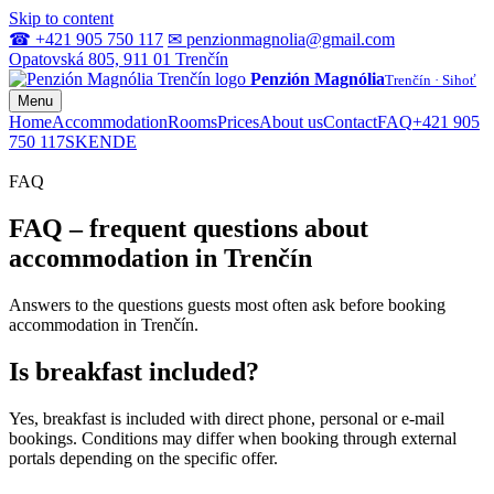
Skip to content
☎ +421 905 750 117
✉ penzionmagnolia@gmail.com
Opatovská 805, 911 01 Trenčín
Penzión Magnólia
Trenčín · Sihoť
Menu
Home
Accommodation
Rooms
Prices
About us
Contact
FAQ
+421 905
750 117
SK
EN
DE
FAQ
FAQ – frequent questions about
accommodation in Trenčín
Answers to the questions guests most often ask before booking
accommodation in Trenčín.
Is breakfast included?
Yes, breakfast is included with direct phone, personal or e‑mail
bookings. Conditions may differ when booking through external
portals depending on the specific offer.