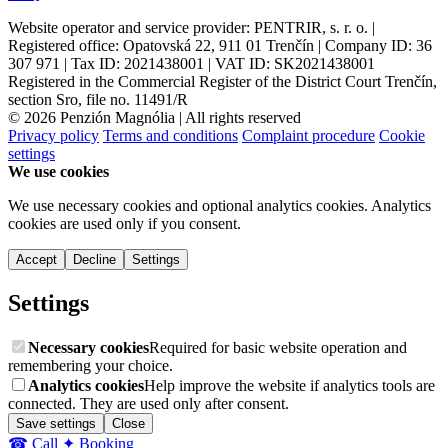
Website operator and service provider: PENTRIR, s. r. o. |
Registered office: Opatovská 22, 911 01 Trenčín | Company ID: 36
307 971 | Tax ID: 2021438001 | VAT ID: SK2021438001
Registered in the Commercial Register of the District Court Trenčín,
section Sro, file no. 11491/R
© 2026 Penzión Magnólia | All rights reserved
Privacy policy
Terms and conditions
Complaint procedure
Cookie
settings
We use cookies
We use necessary cookies and optional analytics cookies. Analytics
cookies are used only if you consent.
Accept
Decline
Settings
Settings
Necessary cookies
Required for basic website operation and
remembering your choice.
Analytics cookies
Help improve the website if analytics tools are
connected. They are used only after consent.
Save settings
Close
☎ Call
✦ Booking